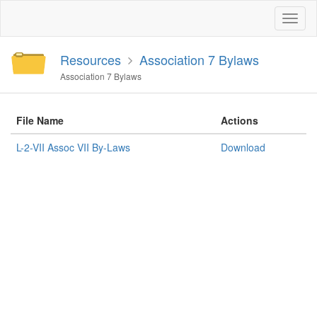
Toggl
naviga
Resources
Association 7 Bylaws
Association 7 Bylaws
File Name
Actions
L-2-VII Assoc VII By-Laws
Download