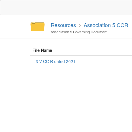
Resources
Association 5 CCR
Association 5 Governing Document
File Name
L-3-V CC R dated 2021