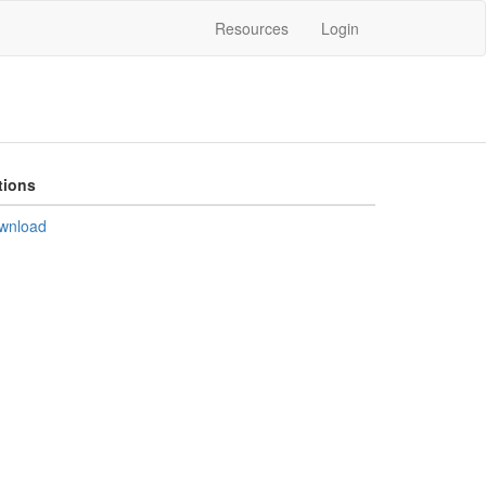
Resources
Login
tions
wnload