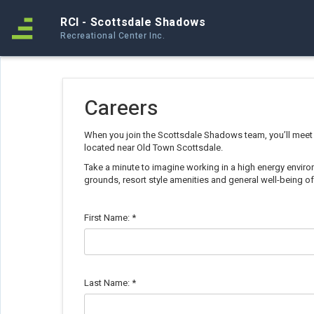
RCI - Scottsdale Shadows
Recreational Center Inc.
Careers
When you join the Scottsdale Shadows team, you’ll meet
located near Old Town Scottsdale.
Take a minute to imagine working in a high energy environ
grounds, resort style amenities and general well-being 
First Name:
*
Last Name:
*