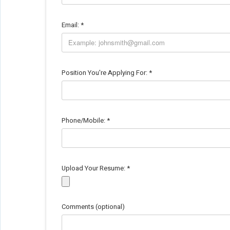
Email:
*
Position You're Applying For:
*
Phone/Mobile:
*
Upload Your Resume:
*
Comments (optional)