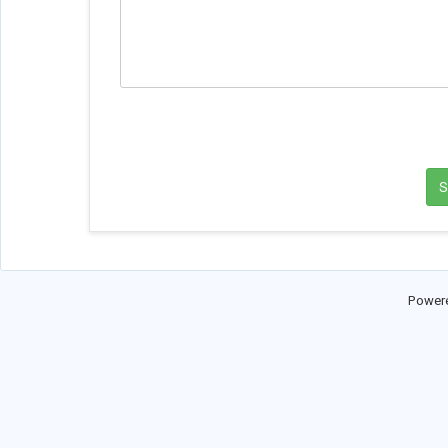
Power